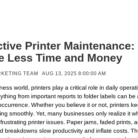
tive Printer Maintenance:
e Less Time and Money
KETING TEAM
AUG 13, 2025 8:00:00 AM
ness world, printers play a critical role in daily operat
nything from important reports to folder labels can be
ccurrence. Whether you believe it or not, printers k
ning smoothly. Yet, many businesses only realize it 
frustrating printer issues. Paper jams, faded prints, 
 breakdowns slow productivity and inflate costs. T