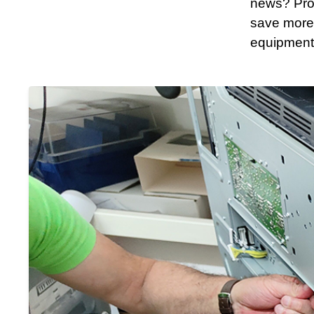
news? Proa
save more
equipment’