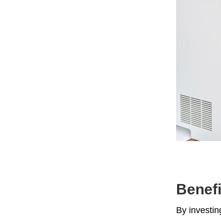
Benefi
By investin