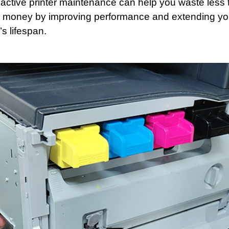
ctive printer maintenance can help you waste less 
 money by improving performance and extending yo
s lifespan.