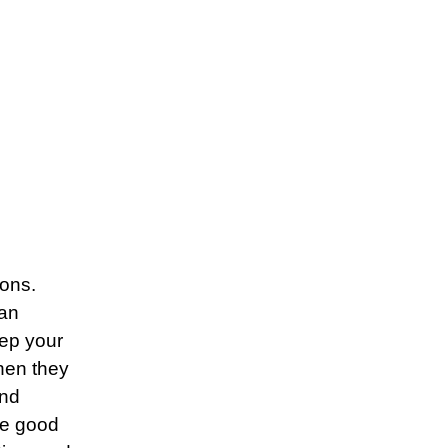
ions.
 an
eep your
when they
and
he good