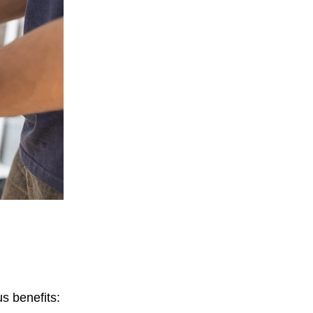
s benefits: