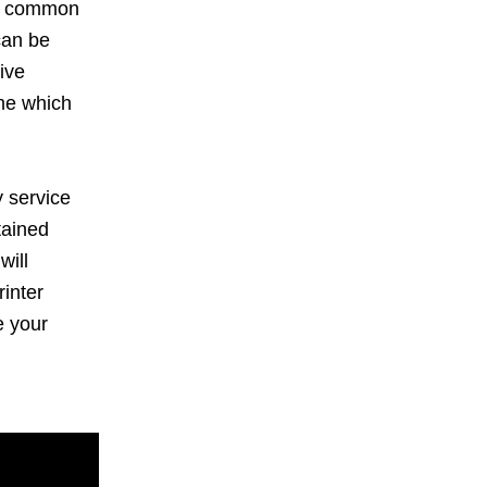
ce common
can be
ive
ime which
 service
tained
will
inter
e your