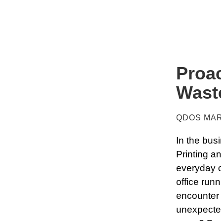
Proac
Wast
QDOS MAR
In the busi
Printing a
everyday o
office run
encounter 
unexpected