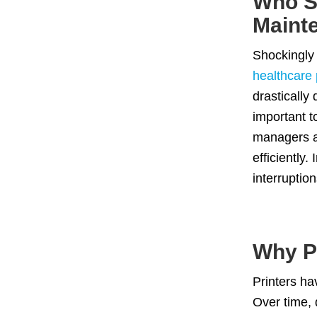
Who S
Maint
Shockingly
healthcare 
drastically
important t
managers an
efficiently
interruption
Why P
Printers ha
Over time, 