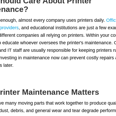
hould Care About Printer
enance?
 enough, almost every company uses printers daily.
Offi
providers
, and educational institutions are just a few ex
 different companies all relying on printers. Within your c
o educate whoever oversees the printer's maintenance. O
d IT staff are usually responsible for keeping printers 
. Investing in maintenance now can prevent costly repairs
s later.
rinter Maintenance Matters
ve many moving parts that work together to produce quali
dust, debris, and general wear and tear degrade perfor