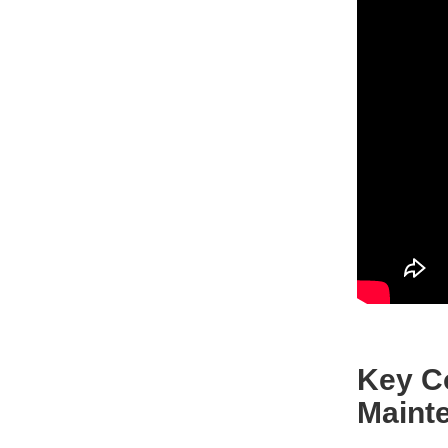
Key C
Maint