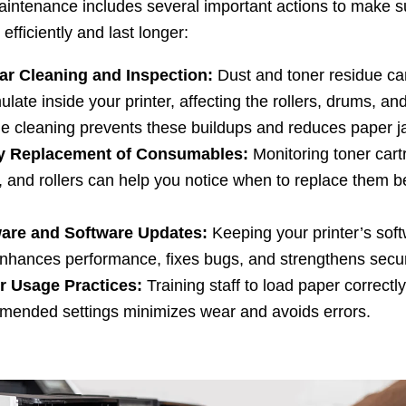
aintenance includes several important actions to make s
 efficiently and last longer:
ar Cleaning and Inspection:
Dust and toner residue ca
late inside your printer, affecting the rollers, drums, an
e cleaning prevents these buildups and reduces paper j
y Replacement of Consumables:
Monitoring toner cart
, and rollers can help you notice when to replace them b
are and Software Updates:
Keeping your printer’s soft
nhances performance, fixes bugs, and strengthens secur
r Usage Practices:
Training staff to load paper correctl
mended settings minimizes wear and avoids errors.