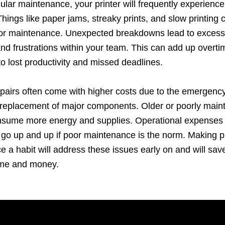
ular maintenance, your printer will frequently experien
hings like paper jams, streaky prints, and slow printing 
oor maintenance. Unexpected breakdowns lead to excess
d frustrations within your team. This can add up overt
to lost productivity and missed deadlines.
pairs often come with higher costs due to the emergency
 replacement of major components. Older or poorly main
onsume more energy and supplies. Operational expenses 
 go up and up if poor maintenance is the norm. Making pr
 a habit will address these issues early on and will sav
ime and money.