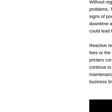
Without reg
problems. T
signs of p
downtime an
could lead 
Reactive re
fees or the
printers c
continue to
maintenance
business t