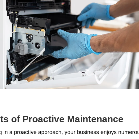
ts of Proactive Maintenance
g in a proactive approach, your business enjoys numerou