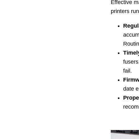
Effective m
printers run
Regul
accumu
Routin
Timel
fusers
fail.
Firmw
date e
Prope
recom