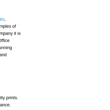
ces
,
amples of
ompany it is
ffice
running
 and
ty prints.
mance.