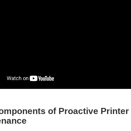
omponents of Proactive Printer
enance