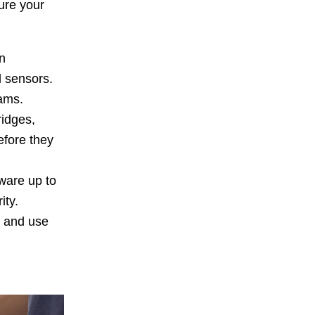
ure your
n
d sensors.
ams.
ridges,
efore they
ware up to
ity.
y and use