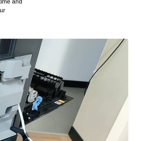
time and
ur