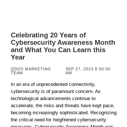
Celebrating 20 Years of
Cybersecurity Awareness Month
and What You Can Learn this
Year
QDOS MARKETING
SEP 27, 2023 8:00:00
TEAM
AM
In an era of unprecedented connectivity,
cybersecurity
is of
paramount concern. As
technological advancements continue to
accelerate, the
risks and threats have
kept
pace,
becom
ing
increasingly
sophisticated. Recognizing
the critical need for heightened cybersecurity
measures, Cybersecurity Awareness Month was