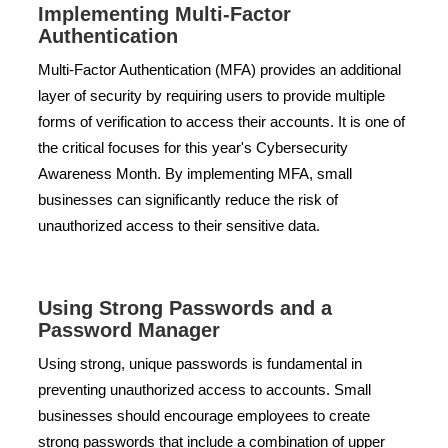
Implementing Multi-Factor
Authentication
Multi-Factor Authentication (MFA) provides an additional
layer of security by requiring users to provide multiple
forms of verification to access their accounts. It is one of
the critical focuses for this year's Cybersecurity
Awareness Month. By implementing MFA, small
businesses can significantly reduce the risk of
unauthorized access to their sensitive data.
Using Strong Passwords and a
Password Manager
Using strong, unique passwords is fundamental in
preventing unauthorized access to accounts. Small
businesses should encourage employees to create
strong passwords that include a combination of upper