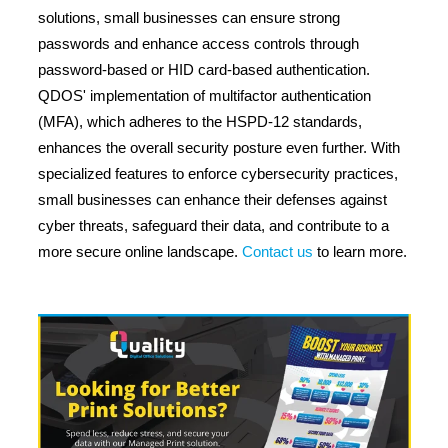
solutions, small businesses can ensure strong
passwords and enhance access controls through
password-based or HID card-based authentication.
QDOS' implementation of multifactor authentication
(MFA), which adheres to the HSPD-12 standards,
enhances the overall security posture even further. With
specialized features to enforce cybersecurity practices,
small businesses can enhance their defenses against
cyber threats, safeguard their data, and contribute to a
more secure online landscape.
Contact us
to learn more.