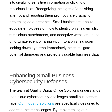
into divulging sensitive information or clicking on
malicious links. Recognizing the signs of a phishing
attempt and reporting them promptly are crucial for
preventing data breaches. Small businesses should
educate employees on how to identify phishing emails,
suspicious attachments, and deceptive websites. In the
unfortunate event of falling victim to a phishing scam,
locking down systems immediately helps mitigate
potential damages and protects valuable business data.
Enhancing Small Business
Cybersecurity Defenses
The team at Quality Digital Office Solutions understands
the unique cybersecurity challenges small businesses
face.
Our industry solutions
are specifically designed to
address these challenges. By implementing our