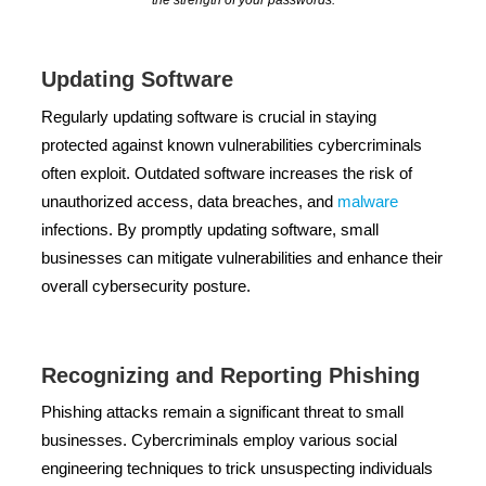
the strength of your passwords.
Updating Software
Regularly updating software is crucial in staying
protected against known vulnerabilities cybercriminals
often exploit. Outdated software increases the risk of
unauthorized access, data breaches, and
malware
infections. By promptly updating software, small
businesses can mitigate vulnerabilities and enhance their
overall cybersecurity posture.
Recognizing and Reporting Phishing
Phishing attacks remain a significant threat to small
businesses. Cybercriminals employ various social
engineering techniques to trick unsuspecting individuals