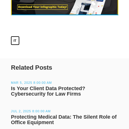
IT
Related Posts
MAR 5, 2025 8:00:00 AM
Is Your Client Data Protected?
Cybersecurity for Law Firms
JUL 2, 2025 8:00:00 AM
Protecting Medical Data: The Silent Role of
Office Equipment