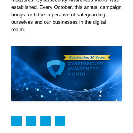
established
. Every October, this annual campaign
brings forth the imperative of safeguarding
ourselves and our businesses in the digital
realm.