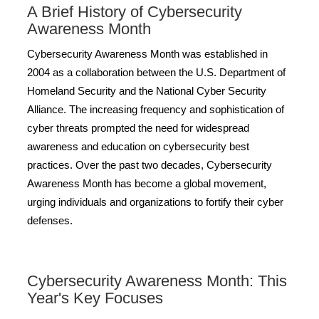
A Brief History of Cybersecurity
Awareness Month
Cybersecurity Awareness Month was established in
2004 as a collaboration between the U.S. Department of
Homeland Security and the National Cyber Security
Alliance. The increasing frequency and sophistication of
cyber threats prompted the need for widespread
awareness and education on cybersecurity best
practices. Over the past two decades, Cybersecurity
Awareness Month has become a global movement,
urging individuals and organizations to fortify their cyber
defenses.
Cybersecurity Awareness Month: This
Year's Key Focuses