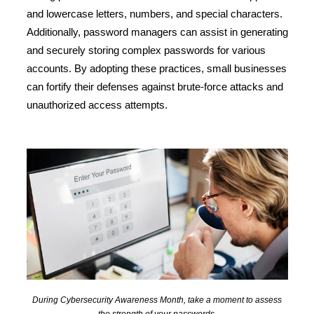
and lowercase letters, numbers, and special characters.
Additionally, password managers can assist in generating
and securely storing complex passwords for various
accounts. By adopting these practices, small businesses
can fortify their defenses against brute-force attacks and
unauthorized access attempts.
During Cybersecurity Awareness Month, take a moment to assess