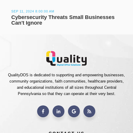
SEP 11, 2024 8:00:00 AM
Cybersecurity Threats Small Businesses
Can't Ignore
QualityDOS is dedicated to supporting and empowering businesses,
community organizations, faith communities, healthcare providers,
and educational institutions of all sizes throughout Central
Pennsylvania so that they can operate at their very best.