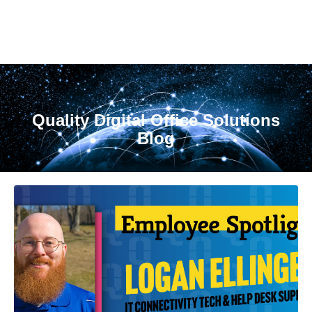
Quality Digital Office Solutions
Blog