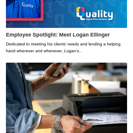
Employee Spotlight: Meet Logan Ellinger
Dedicated to meeting his clients’ needs and lending a helping
hand wherever and whenever, Logan’s...