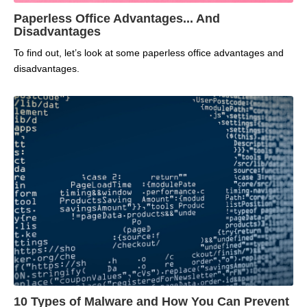
Paperless Office Advantages... And
Disadvantages
To find out, let’s look at some paperless office advantages and
disadvantages.
10 Types of Malware and How You Can Prevent