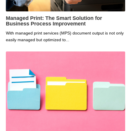
Managed Print: The Smart Solution for
Business Process Improvement
With managed print services (MPS) document output is not only
easily managed but optimized to...