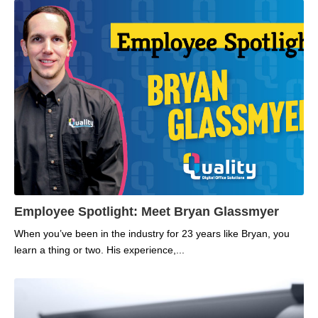
Employee Spotlight: Meet Bryan Glassmyer
When you’ve been in the industry for 23 years like Bryan, you
learn a thing or two. His experience,...