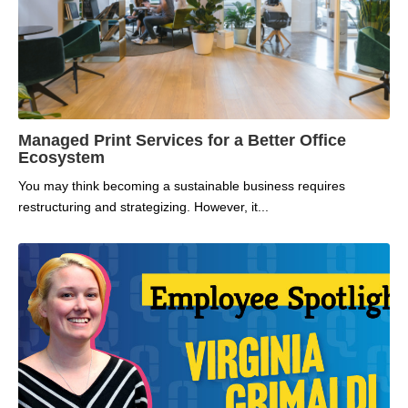
Managed Print Services for a Better Office
Ecosystem
You may think becoming a sustainable business requires
restructuring and strategizing. However, it...