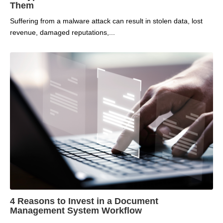
Them
Suffering from a malware attack can result in stolen data, lost
revenue, damaged reputations,...
4 Reasons to Invest in a Document
Management System Workflow