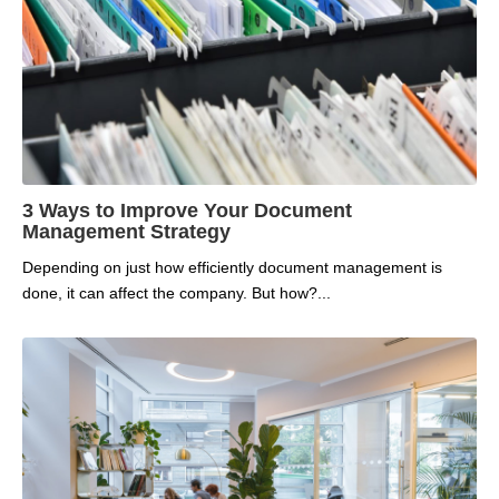
3 Ways to Improve Your Document
Management Strategy
Depending on just how efficiently document management is
done, it can affect the company. But how?...