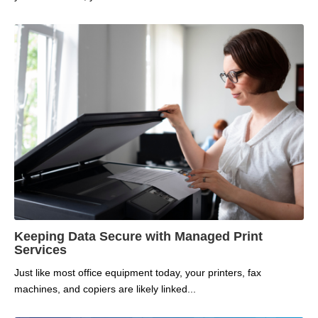
Keeping Data Secure with Managed Print
Services
Just like most office equipment today, your printers, fax
machines, and copiers are likely linked...