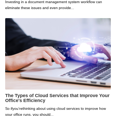
Investing in a document management system workflow can
eliminate these issues and even provide...
The Types of Cloud Services that Improve Your
Office's Efficiency
So if
you’re
thinking about
using cloud services to improve
how
your office runs
, you should...