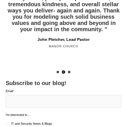
tremendous kindness, and overall stellar
record speed when we need them. We
and your team have been excellent
ways you deliver- again and again. Thank
recently purchased a new copier and will
partners in helping us to build our
be purchasing yet another next year. We
you for modeling such solid business
business. Thank you! I personally
appreciate the friendship that has grown
values and going above and beyond in
have compared other vendors and
products, but continue to return to Quality
out of our relationship together. "
your impact in the community. "
DOS. I highly recommend Quality DOS."
Jonathan Duty, VP Operations
John Pletcher, Lead Pastor
Andrew Stern, Township Manager and Municipal Authority
SIGNATURE CUSTOM CABINETRY
MANOR CHURCH
Executive Director
WEST HEMPFIELD TOWNSHIP
Subscribe to our blog!
Email
*
I'm interested in....
IT and Security News & Blogs