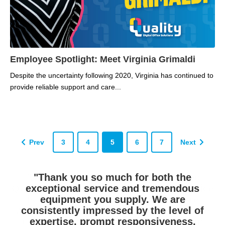
Employee Spotlight: Meet Virginia Grimaldi
Despite the uncertainty following 2020, Virginia has continued to
provide reliable support and care...
Prev
3
4
5
6
7
Next
"I have not been acquainted with another
"West Hempfield Township has used
"Thank you so much for both the
product/ service and support provider who
Quality DOS for many years. Their service
exceptional service and tremendous
has carried such great product, delivered
is excellent. We often think they are
equipment you supply. We are
waiting in our parking lot for our service
such excellent services and has been so
consistently impressed by the level of
extremely responsive to our needs. You
calls as they magically appear here in
expertise, prompt responsiveness,