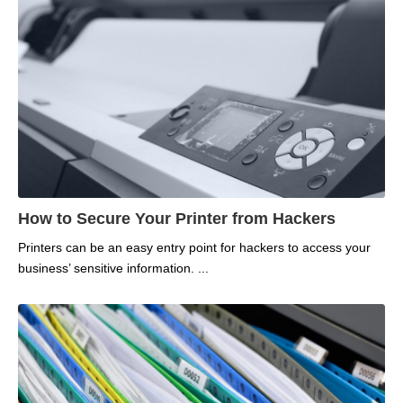
How to Secure Your Printer from Hackers
Printers can be an easy entry point for hackers to access your
business’ sensitive information.
...