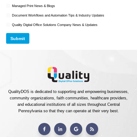
Managed Print News & Blogs
Document Workflows and Automation Tips & Industry Updates
Quality Digital Office Solutions Company News & Updates
QualityDOS is dedicated to supporting and empowering businesses,
community organizations, faith communities, healthcare providers,
and educational institutions of all sizes throughout Central
Pennsylvania so that they can operate at their very best.